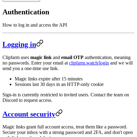
Authentication
How to log in and access the API
Logging in
Clipfarm uses
magic link
and
email OTP
authentication, meaning
no passwords. Enter your email at
clipfarm.watch/login
and we will
send you a one-time use link.
Magic links expire after 15 minutes
Sessions last 30 days in an HTTP-only cookie
Sign-in is currently restricted to invited users. Contact the team on
Discord to request access.
Account security
Magic links grant full account access, treat them like a password.
Secure your inbox with a strong password and 2FA, and don't open