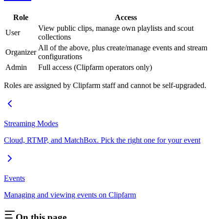
Role
Access
View public clips, manage own playlists and scout
User
collections
All of the above, plus create/manage events and stream
Organizer
configurations
Admin
Full access (Clipfarm operators only)
Roles are assigned by Clipfarm staff and cannot be self-upgraded.
Streaming Modes
Cloud, RTMP, and MatchBox. Pick the right one for your event
Events
Managing and viewing events on Clipfarm
On this page