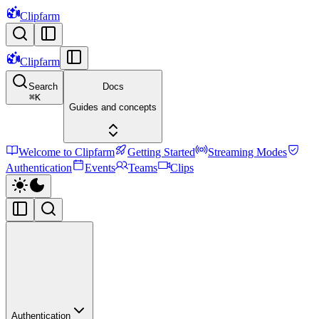
Clipfarm
Clipfarm
Search
Docs
⌘
K
Guides and concepts
Welcome to Clipfarm
Getting Started
Streaming Modes
Authentication
Events
Teams
Clips
Authentication