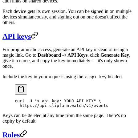
auth links on shared devices.
Each device gets its own session. You can be signed in on multiple
devices simultaneously, and signing out on one doesn't affect the
others.
API keys
For programmatic access, generate an API key instead of using a
magic link. Go to
Dashboard -> API Keys
, click
Generate Key
,
give it a name, and copy the key immediately — it's only shown
once.
Include the key in your requests using the
header:
x-api-key
curl
 -H
 "x-api-key: YOUR_API_KEY"
 \
  https://api.clipfarm.watch/v1/events
Keys can be deleted at any time from the same page. There's no
expiry by default.
Roles